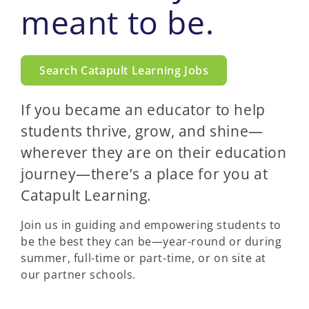
meant to be.
Search Catapult Learning Jobs
If you became an educator to help
students thrive, grow, and shine—
wherever they are on their education
journey—there’s a place for you at
Catapult Learning.
Join us in guiding and empowering students to
be the best they can be—year-round or during
summer, full-time or part-time, or on site at
our partner schools.