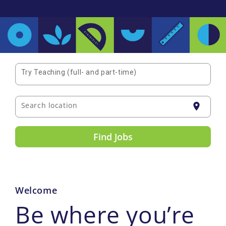
Try Teaching (full- and part-time)
Search location
location_on
Find Jobs
Welcome
Be where you’re