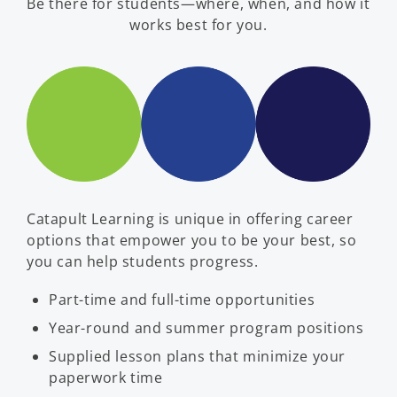
Be there for students—where, when, and how it
works best for you.
Catapult Learning is unique in offering career
options that empower you to be your best, so
you can help students progress.
Part-time and full-time opportunities
Year-round and summer program positions
Supplied lesson plans that minimize your
paperwork time