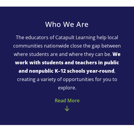
Who We Are
The educators of Catapult Learning help local
communities nationwide close the gap between
where students are and where they can be.
We
work with students and teachers in public
and nonpublic K–12 schools year-round
,
creating a variety of opportunities for you to
explore.
Read More