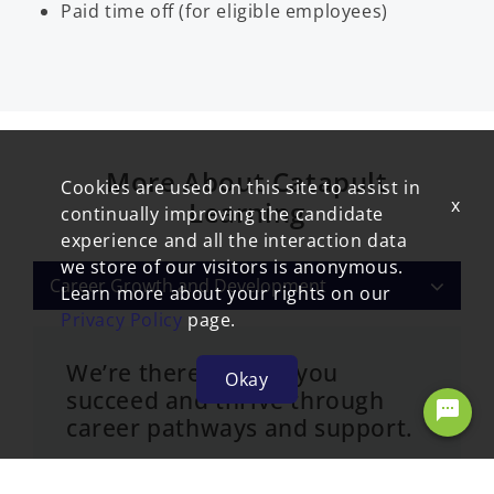
Paid time off (for eligible employees)
More About Catapult
Cookies are used on this site to assist in
x
Learning
continually improving the candidate
experience and all the interaction data
we store of our visitors is anonymous.
Career Growth and Development
Learn more about your rights on our
Privacy Policy
page.
We’re there to help you
Okay
succeed and thrive through
Chat with our virtual recruiter
career pathways and support.
We offer professional development