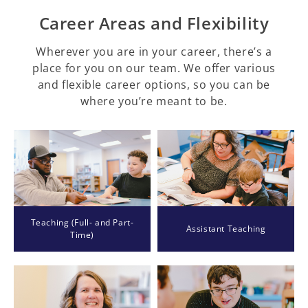
Career Areas and Flexibility
Wherever you are in your career, there’s a
place for you on our team. We offer various
and flexible career options, so you can be
where you’re meant to be.
Teaching (Full- and Part-
Assistant Teaching
Time)