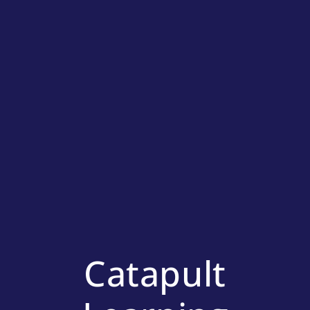
Catapult