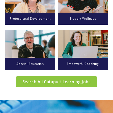
Professional Development
Student Wellness
Special Education
EmpowerU Coaching
Search All Catapult Learning Jobs