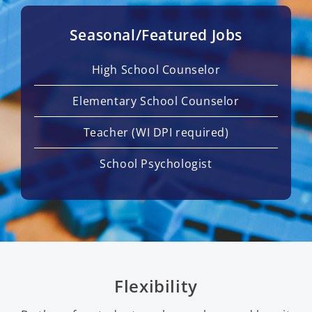
Seasonal/Featured Jobs
High School Counselor
Elementary School Counselor
Teacher (WI DPI required)
School Psychologist
Flexibility