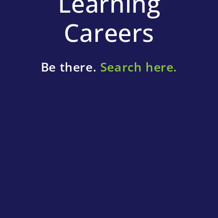
Learning
Careers
Be there.
Search here.