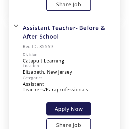
Share Job
Assistant Teacher- Before &
After School
Req ID:
35559
Division
Catapult Learning
Location
Categories
Assistant
Teachers/Paraprofessionals
Apply Now
Share Job