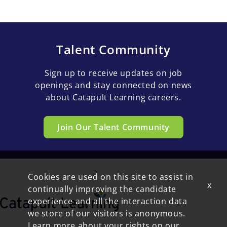
Talent Community
Sign up to receive updates on job
openings and stay connected on news
about Catapult Learning careers.
Join Our Talent Community
Cookies are used on this site to assist in
x
continually improving the candidate
experience and all the interaction data
we store of our visitors is anonymous.
Learn more about your rights on our