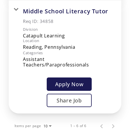
Middle School Literacy Tutor
Req ID:
34858
Division
Catapult Learning
Location
Categories
Assistant
Teachers/Paraprofessionals
Apply Now
Share Job
Items per page
1 – 6 of 6
10