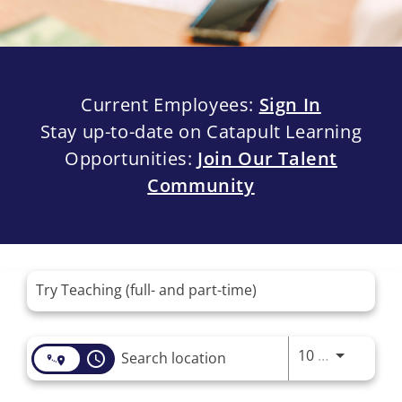
Current Employees:
Sign In
Stay up-to-date on Catapult Learning
Opportunities:
Join Our Talent
Community
Job Search Page
Use LEFT 
10 MI
access_time