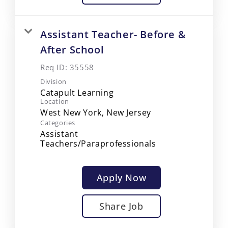
Assistant Teacher- Before &
After School
Req ID:
35558
Division
Catapult Learning
Location
Categories
Assistant
Teachers/Paraprofessionals
Apply Now
Share Job