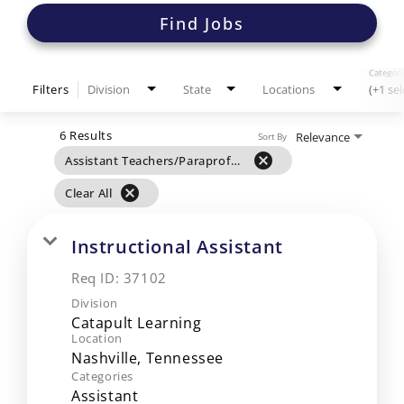
Find Jobs
Categori
Filters
Division
State
Locations
(+1 se
6 Results
Relevance
Sort By
cancel
Assistant Teachers/Paraprofessionals
cancel
Clear All
Instructional Assistant
Req ID:
37102
Division
Catapult Learning
Location
Categories
Assistant