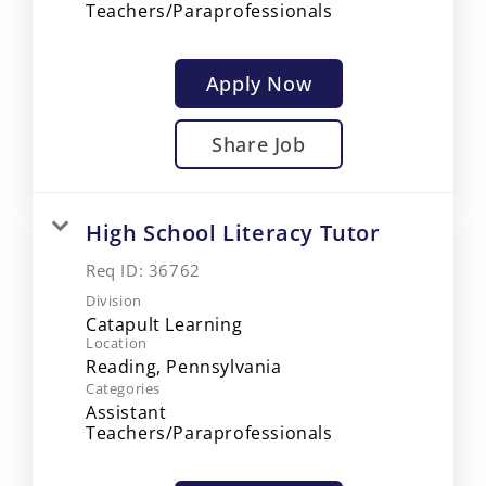
Teachers/Paraprofessionals
Apply Now
Share Job
High School Literacy Tutor
Req ID:
36762
Division
Catapult Learning
Location
Categories
Assistant
Teachers/Paraprofessionals