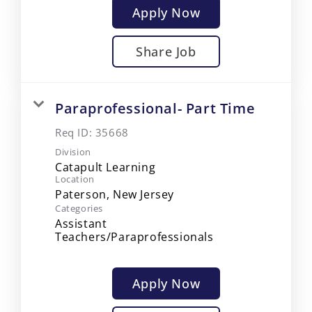
Apply Now
Share Job
Paraprofessional- Part Time
Req ID:
35668
Division
Catapult Learning
Location
Categories
Assistant
Teachers/Paraprofessionals
Apply Now